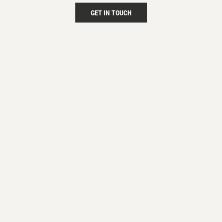
GET IN TOUCH