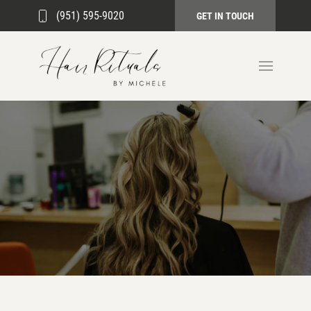
(951) 595-9020
GET IN TOUCH